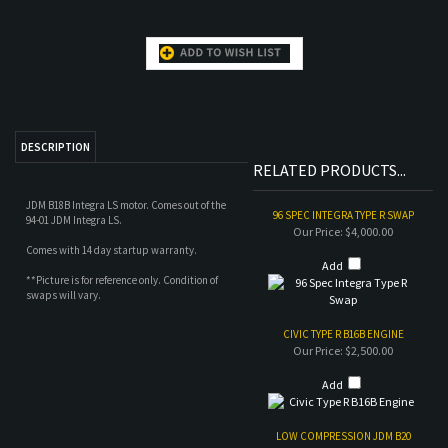
DESCRIPTION
RELATED PRODUCTS...
JDM B18B Integra LS motor. Comes out of the
96 SPEC INTEGRA TYPE R SWAP
94-01 JDM Integra LS.
Our Price:
$4,000.00
Comes with 14 day startup warranty.
Add
**Picture is for reference only. Condition of
swaps will vary.
CIVIC TYPE R B16B ENGINE
Our Price:
$2,500.00
Add
LOW COMPRESSION JDM B20
ENGINE
Our Price:
$1,200.00
Add