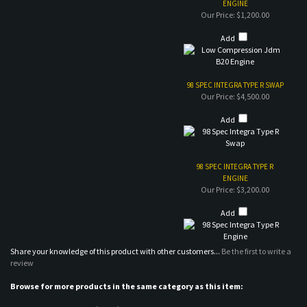
98 SPEC INTEGRA TYPE R SWAP
Our Price:
$4,500.00
Add
98 SPEC INTEGRA TYPE R
ENGINE
Our Price:
$3,200.00
Add
Share your knowledge of this product with other customers...
Be the first to write a
review
Browse for more products in the same category as this item:
Engines / Transmissions (USED)
>
Honda/Acura
MAILING LIST SIGN-UP