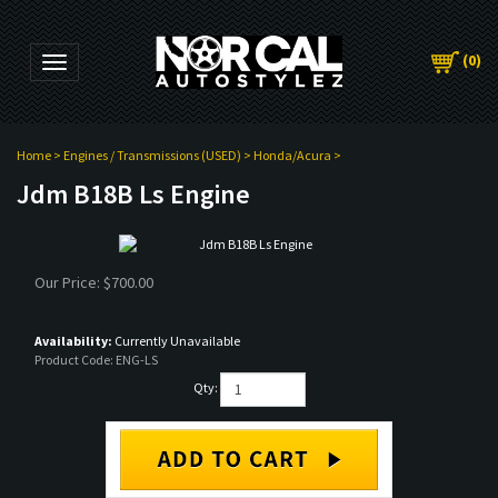
(
0
)
Toggle navigation
Home
>
Engines / Transmissions (USED)
>
Honda/Acura
>
Jdm B18B Ls Engine
Our Price:
$
700.00
Availability:
Currently Unavailable
Product Code:
ENG-LS
Qty: