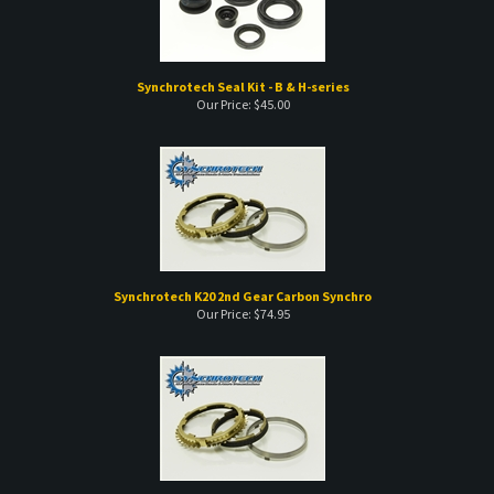
Synchrotech Seal Kit - B & H-series
Our Price:
$
45.00
Synchrotech K20 2nd Gear Carbon Synchro
Our Price:
$
74.95