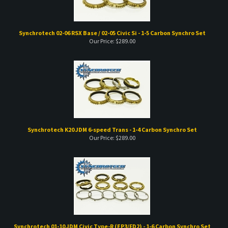
Synchrotech 02-06 RSX Base / 02-05 Civic Si - 1-5 Carbon Synchro Set
Our Price:
$
289.00
Synchrotech K20 JDM 6-speed Trans - 1-4 Carbon Synchro Set
Our Price:
$
289.00
Synchrotech 01-10 JDM Civic Type-R (EP3/FD2) - 1-6 Carbon Synchro Set