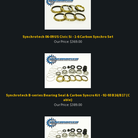
Synchrotech 06-09 US Civic Si - 1-6 Carbon Synchro Set
Our Price:
$
369.00
Synchrotech B-series Bearing Seal & Carbon Syncro Kit - 92-93 B16/B17 (C
able)
Our Price:
$
389.00