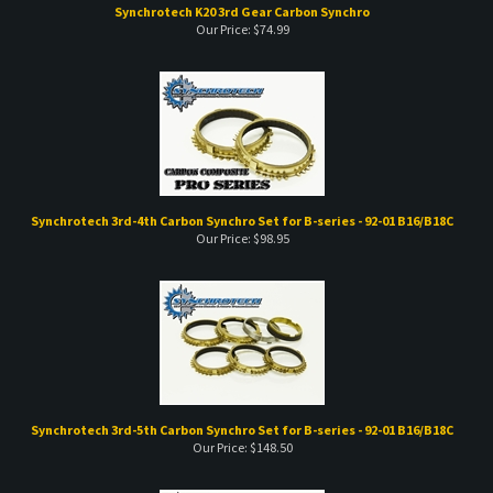
Synchrotech K20 3rd Gear Carbon Synchro
Our Price:
$
74.99
Synchrotech 3rd-4th Carbon Synchro Set for B-series - 92-01 B16/B18C
Our Price:
$
98.95
Synchrotech 3rd-5th Carbon Synchro Set for B-series - 92-01 B16/B18C
Our Price:
$
148.50