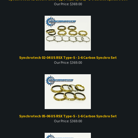
Our Price:
$
369.00
Synchrotech 02-04 US RSX Type-S - 1-6 Carbon Synchro Set
Our Price:
$
369.00
Synchrotech 05-06 US RSX Type-S - 1-6 Carbon Synchro Set
Our Price:
$
369.00