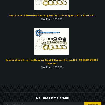
Synchrotech H-series Bearing Seal & Carbon Syncro Kit - 92-01 H22
Our Price:
$
389.00
Synchrotech B-series Bearing Seal & Carbon Syncro Kit - 92-01 B16/B18C
(Hydro)
Our Price:
$
395.00
MAILING LIST SIGN-UP