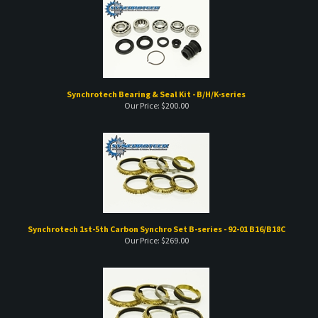
Synchrotech Bearing & Seal Kit - B/H/K-series
Our Price:
$
200.00
Synchrotech 1st-5th Carbon Synchro Set B-series - 92-01 B16/B18C
Our Price:
$
269.00