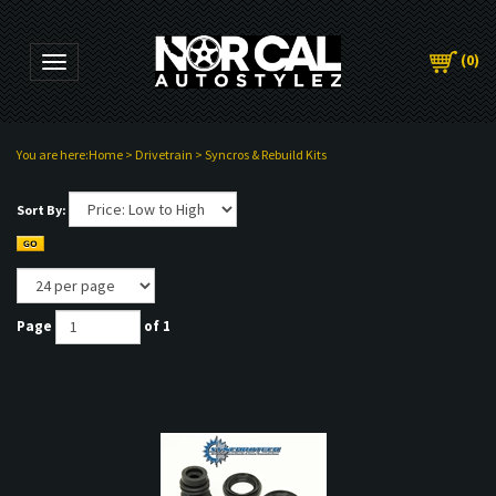
(
0
)
Toggle navigation
You are here:
Home
>
Drivetrain
>
Syncros & Rebuild Kits
Sort By:
Page
of 1