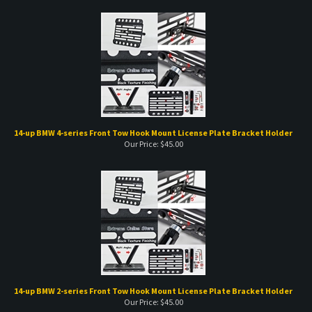
14-up BMW 4-series Front Tow Hook Mount License Plate Bracket Holder
Our Price:
$
45.00
14-up BMW 2-series Front Tow Hook Mount License Plate Bracket Holder
Our Price:
$
45.00