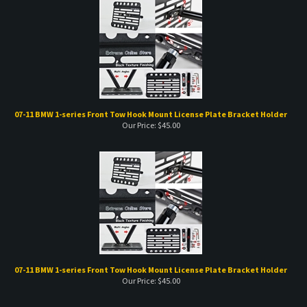
07-11 BMW 1-series Front Tow Hook Mount License Plate Bracket Holder
Our Price:
$
45.00
07-11 BMW 1-series Front Tow Hook Mount License Plate Bracket Holder
Our Price:
$
45.00