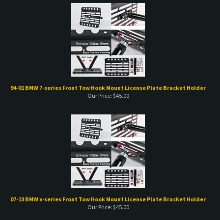
94-01 BMW 7-series Front Tow Hook Mount License Plate Bracket Holder
Our Price:
$
45.00
07-13 BMW x-series Front Tow Hook Mount License Plate Bracket Holder
Our Price:
$
45.00