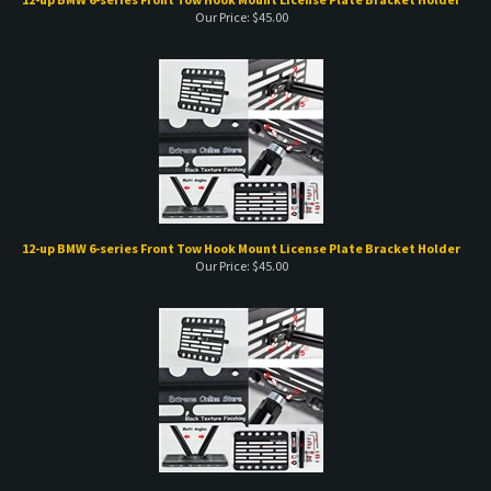
12-up BMW 6-series Front Tow Hook Mount License Plate Bracket Holder
Our Price:
$
45.00
15-up BMW x-series Front Tow Hook Mount License Plate Bracket Holder
Our Price:
$
45.00