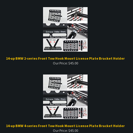
14-up BMW 2-series Front Tow Hook Mount License Plate Bracket Holder
Our Price:
$
45.00
14-up BMW 4-series Front Tow Hook Mount License Plate Bracket Holder
Our Price:
$
45.00