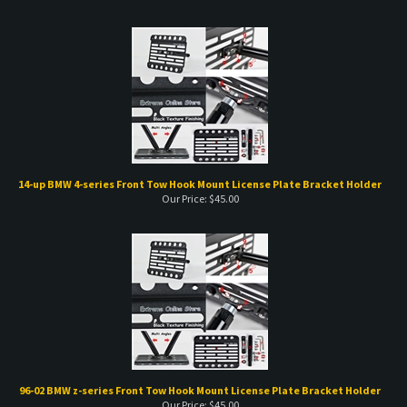
14-up BMW 4-series Front Tow Hook Mount License Plate Bracket Holder
Our Price:
$
45.00
96-02 BMW z-series Front Tow Hook Mount License Plate Bracket Holder
Our Price:
$
45.00