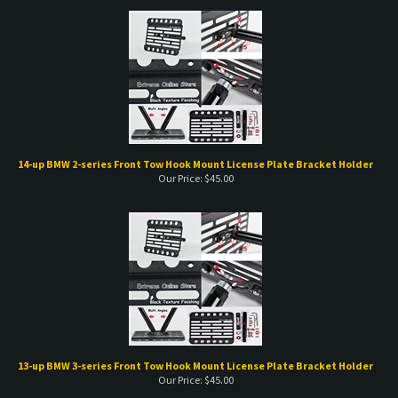
14-up BMW 2-series Front Tow Hook Mount License Plate Bracket Holder
Our Price:
$
45.00
13-up BMW 3-series Front Tow Hook Mount License Plate Bracket Holder
Our Price:
$
45.00