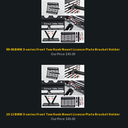
99-06 BMW 3-series Front Tow Hook Mount License Plate Bracket Holder
Our Price:
$
45.00
10-12 BMW 3-series Front Tow Hook Mount License Plate Bracket Holder
Our Price:
$
45.00