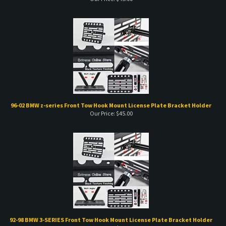
96-02 BMW z-series Front Tow Hook Mount License Plate Bracket Holder
Our Price:
$
45.00
92-98 BMW 3-SERIES Front Tow Hook Mount License Plate Bracket Holder
Our Price:
$
45.00