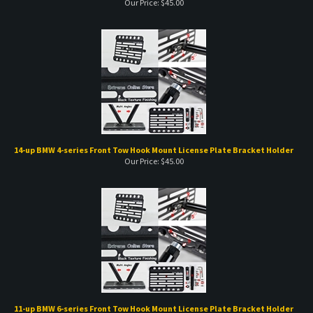
14-up BMW 4-series Front Tow Hook Mount License Plate Bracket Holder
Our Price:
$
45.00
11-up BMW 6-series Front Tow Hook Mount License Plate Bracket Holder
Our Price:
$
45.00