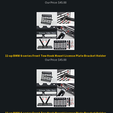
11-up BMW 6-series Front Tow Hook Mount License Plate Bracket Holder
Our Price:
$
45.00
12-up BMW 6-series Front Tow Hook Mount License Plate Bracket Holder
Our Price:
$
45.00