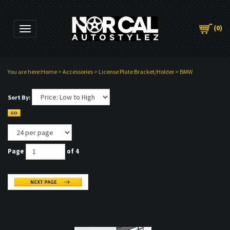
(
0
)
Toggle navigation
You are here:
Home
>
Accessories
>
License Plate Bracket/Holder
>
BMW
Sort By:
Page
of 4