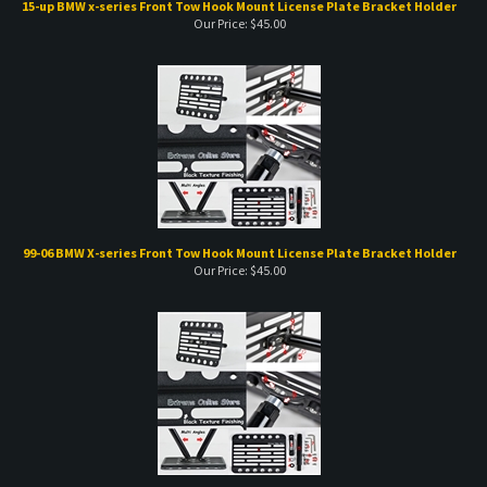
99-06 BMW X-series Front Tow Hook Mount License Plate Bracket Holder
Our Price:
$
45.00
02-08 BMW Z-series Front Tow Hook Mount License Plate Bracket Holder
Our Price:
$
45.00