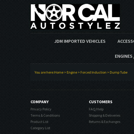
JDM IMPORTED VEHICLES
ACCESS
ENGINES 
You are here:
Home
>
Engine
>
Forced Induction
>
Dump Tube
COMPANY
CUSTOMERS
Privacy Policy
FAQ/Help
Terms & Conditions
Shipping & Deliveries
Product List
Returns & Exchanges
Category List