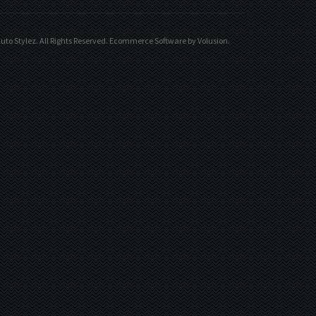
uto Stylez. All Rights Reserved.
Ecommerce Software by Volusion
.