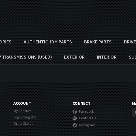
ORIES
AUTHENTIC JDM PARTS
BRAKE PARTS
DRIV
/ TRANSMISSIONS (USED)
EXTERIOR
INTERIOR
SU
ACCOUNT
CONNECT
M
My Account
Facebook
Login
/
Register
Contact Us
Order Status
Instagram