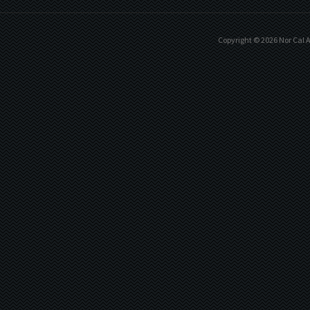
Copyright ©
2026
Nor Cal A