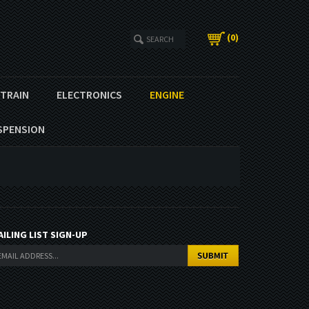
(
0
)
ETRAIN
ELECTRONICS
ENGINE
SPENSION
AILING LIST SIGN-UP