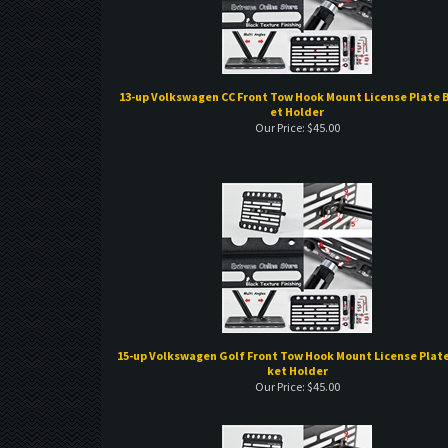
13-up Volkswagen CC Front Tow Hook Mount License Plate 
et Holder
Our Price:
$
45.00
15-up Volkswagen Golf Front Tow Hook Mount License Plate
ket Holder
Our Price:
$
45.00