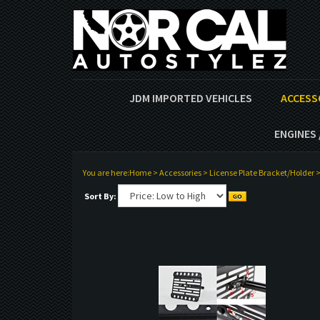
JDM IMPORTED VEHICLES
ACCESS
ENGINES 
You are here:
Home
>
Accessories
>
License Plate Bracket/Holder
Sort By: