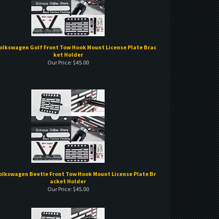
olkswagen Golf Front Tow Hook Mount License Plate Brac
ket Holder
Our Price:
$
45.00
Volkswagen Beetle Front Tow Hook Mount License Plate Br
acket Holder
Our Price:
$
45.00