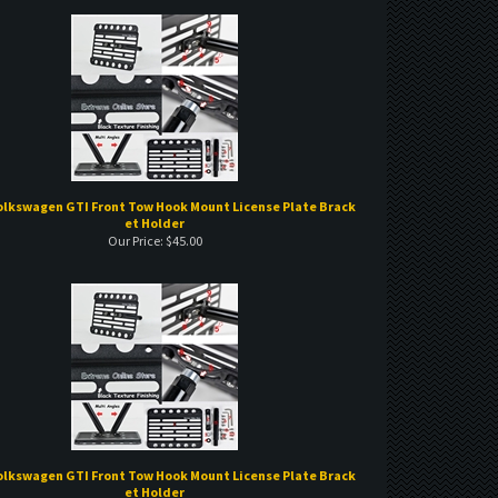
olkswagen GTI Front Tow Hook Mount License Plate Brack
et Holder
Our Price:
$
45.00
olkswagen GTI Front Tow Hook Mount License Plate Brack
et Holder
Our Price:
$
45.00