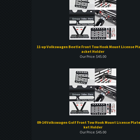
11-up Volkswagen Beetle Front Tow Hook Mount License Pla
acket Holder
Our Price:
$
45.00
09-14 Volkswagen Golf Front Tow Hook Mount License Plate
ket Holder
Our Price:
$
45.00