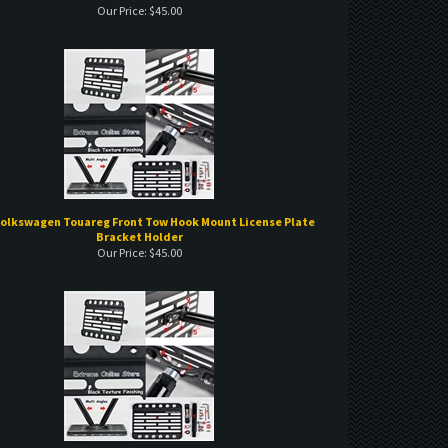
Volkswagen Touareg Front Tow Hook Mount License Plate
Bracket Holder
Our Price:
$
45.00
olkswagen GTI Front Tow Hook Mount License Plate Brack
et Holder