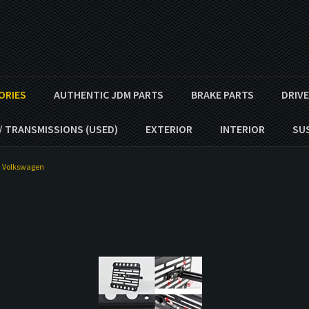
ORIES
AUTHENTIC JDM PARTS
BRAKE PARTS
DRIV
/ TRANSMISSIONS (USED)
EXTERIOR
INTERIOR
SU
>
Volkswagen