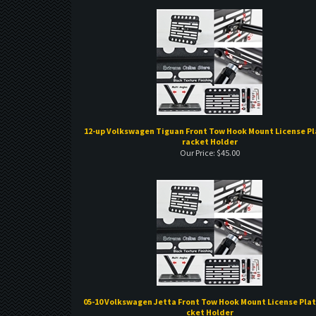
12-up Volkswagen Tiguan Front Tow Hook Mount License Pl
racket Holder
Our Price:
$
45.00
05-10 Volkswagen Jetta Front Tow Hook Mount License Plat
cket Holder
Our Price:
$
45.00