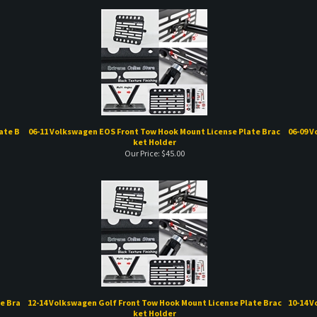
ate B
06-11 Volkswagen EOS Front Tow Hook Mount License Plate Brac
06-09 V
ket Holder
Our Price:
$
45.00
e Bra
12-14 Volkswagen Golf Front Tow Hook Mount License Plate Brac
10-14 V
ket Holder
Our Price:
$
45.00