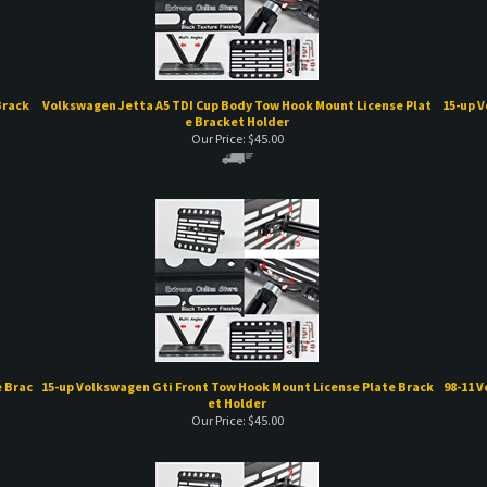
Brack
Volkswagen Jetta A5 TDI Cup Body Tow Hook Mount License Plat
15-up V
e Bracket Holder
Our Price:
$
45.00
 Brac
15-up Volkswagen Gti Front Tow Hook Mount License Plate Brack
98-11 
et Holder
Our Price:
$
45.00