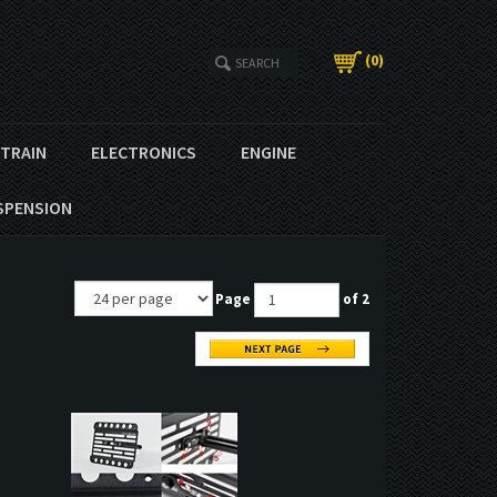
(
0
)
ETRAIN
ELECTRONICS
ENGINE
SPENSION
Page
of 2