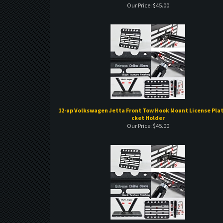
12-up Volkswagen Jetta Front Tow Hook Mount License Plat
cket Holder
Our Price:
$
45.00
11-up Volkswagen Touareg Front Tow Hook Mount License 
Bracket Holder