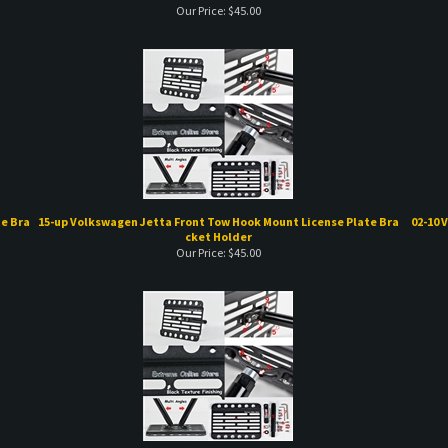
e Bra
15-up Volkswagen Jetta Front Tow Hook Mount License Plate Bra
02-10 
cket Holder
Our Price:
$
45.00
Plate
98-05 Volkswagen GTI Front Tow Hook Mount License Plate Brack
03-05 V
et Holder