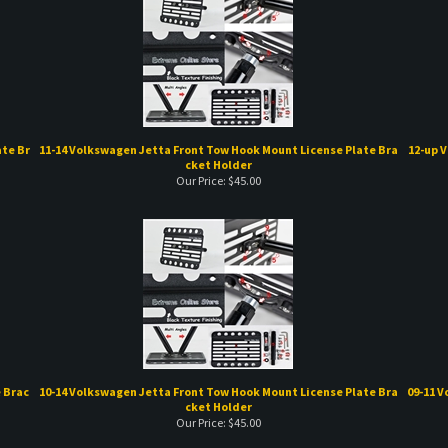
te Br
11-14 Volkswagen Jetta Front Tow Hook Mount License Plate Bra
12-up 
cket Holder
Our Price:
$
45.00
 Brac
10-14 Volkswagen Jetta Front Tow Hook Mount License Plate Bra
09-11 
cket Holder
Our Price:
$
45.00