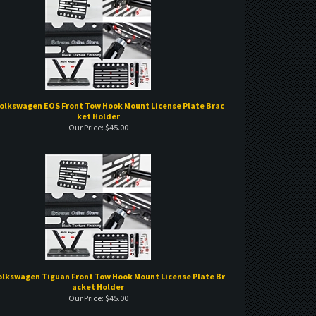
Volkswagen EOS Front Tow Hook Mount License Plate Brac
ket Holder
Our Price:
$
45.00
Volkswagen Tiguan Front Tow Hook Mount License Plate Br
acket Holder
Our Price:
$
45.00