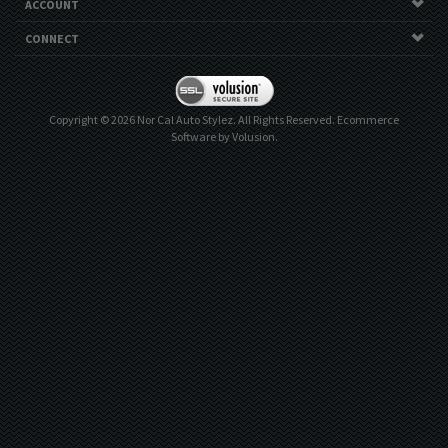
ACCOUNT
CONNECT
Copyright ©
2026
Nor Cal Auto Stylez. All Rights Reserved.
Ecommerce
Software by Volusion
.