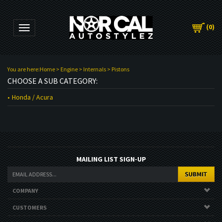
(
0
)
Toggle navigation
You are here:
Home
>
Engine
>
Internals
>
Pistons
CHOOSE A SUB CATEGORY:
Honda / Acura
MAILING LIST SIGN-UP
COMPANY
CUSTOMERS