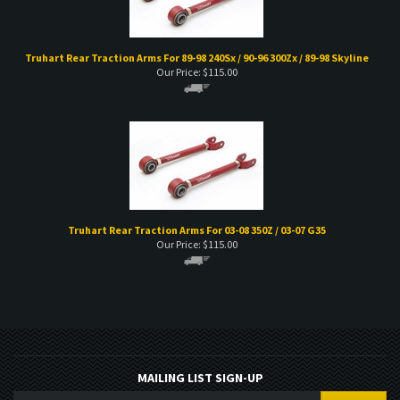
Truhart Rear Traction Arms For 89-98 240Sx / 90-96 300Zx / 89-98 Skyline
Our Price:
$
115.00
Truhart Rear Traction Arms For 03-08 350Z / 03-07 G35
Our Price:
$
115.00
MAILING LIST SIGN-UP