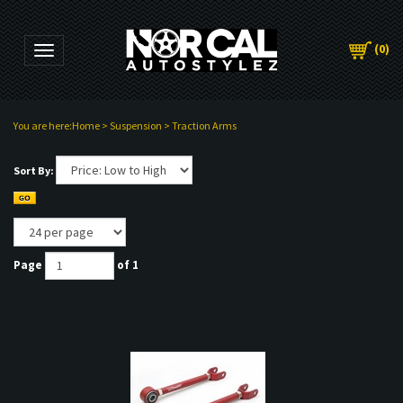
(
0
)
Toggle navigation
You are here:
Home
>
Suspension
>
Traction Arms
Sort By:
Page
of 1