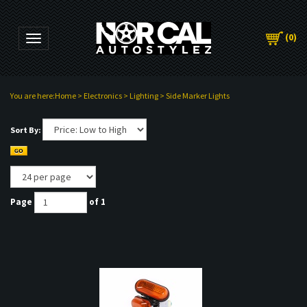
(
0
)
Toggle navigation
You are here:
Home
>
Electronics
>
Lighting
>
Side Marker Lights
Sort By:
Page
of 1