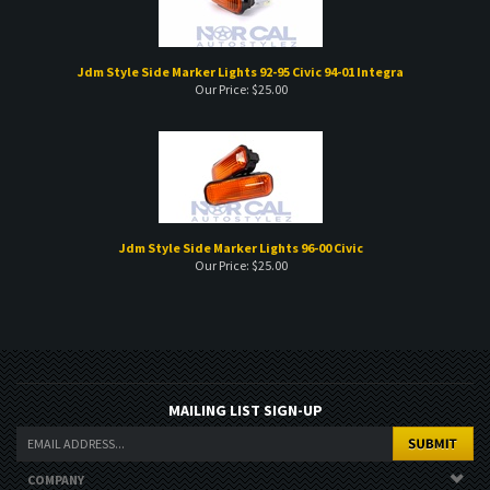
Jdm Style Side Marker Lights 92-95 Civic 94-01 Integra
Our Price:
$
25.00
Jdm Style Side Marker Lights 96-00 Civic
Our Price:
$
25.00
MAILING LIST SIGN-UP
COMPANY