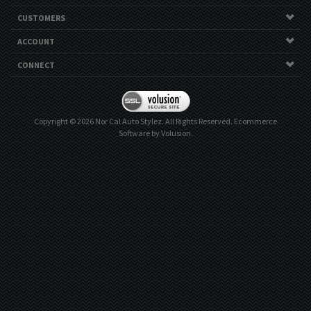
CUSTOMERS
ACCOUNT
CONNECT
Copyright ©
2026
Nor Cal Auto Stylez. All Rights Reserved.
Ecommerce
Software by Volusion
.