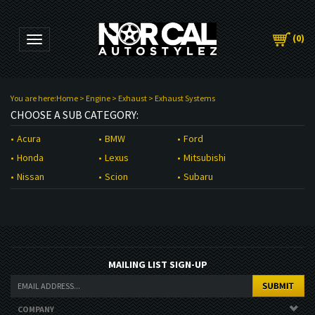
(
0
)
Toggle navigation
You are here:
Home
>
Engine
>
Exhaust
>
Exhaust Systems
CHOOSE A SUB CATEGORY:
BMW
Acura
Ford
Lexus
Honda
Mitsubishi
Scion
Nissan
Subaru
MAILING LIST SIGN-UP
COMPANY