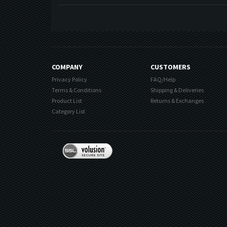
COMPANY
CUSTOMERS
Privacy Policy
FAQ/Help
Terms & Conditions
Shipping & Deliveries
Product List
Returns & Exchanges
Category List