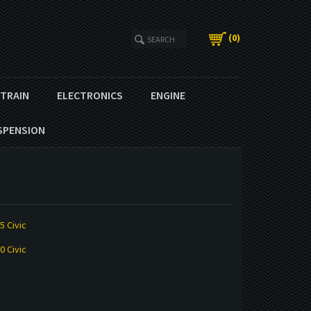
(
0
)
ETRAIN
ELECTRONICS
ENGINE
SPENSION
5 Civic
0 Civic