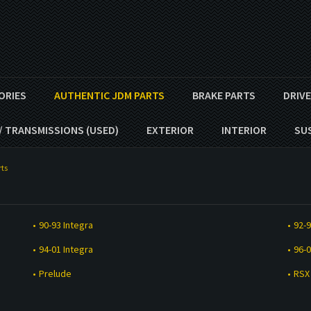
ORIES
AUTHENTIC JDM PARTS
BRAKE PARTS
DRIV
/ TRANSMISSIONS (USED)
EXTERIOR
INTERIOR
SU
ts
90-93 Integra
92-9
94-01 Integra
96-0
Prelude
RSX