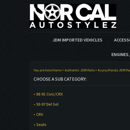
JDM IMPORTED VEHICLES
ACCESS
ENGINES 
You are here:
Home
>
Authentic JDM Parts
>
Acura/Honda JDM Par
CHOOSE A SUB CATEGORY:
88-91 Civic/CRX
93-97 Del Sol
CRV
Seats