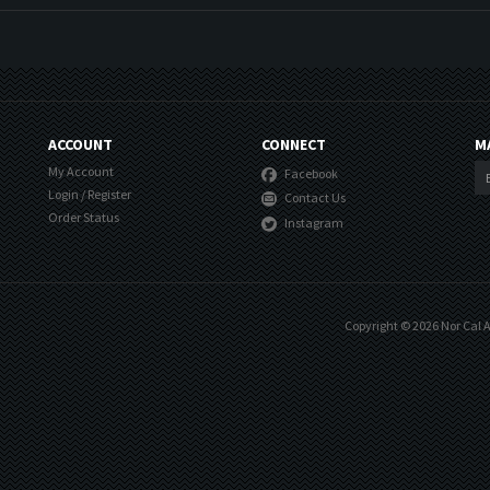
ACCOUNT
CONNECT
M
My Account
Facebook
Login
/
Register
Contact Us
Order Status
Instagram
Copyright ©
2026
Nor Cal A