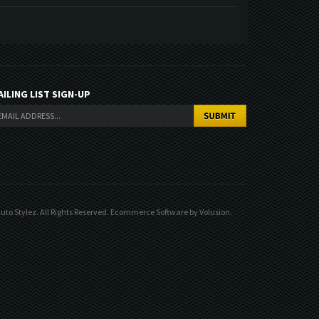
AILING LIST SIGN-UP
uto Stylez. All Rights Reserved.
Ecommerce Software by Volusion
.