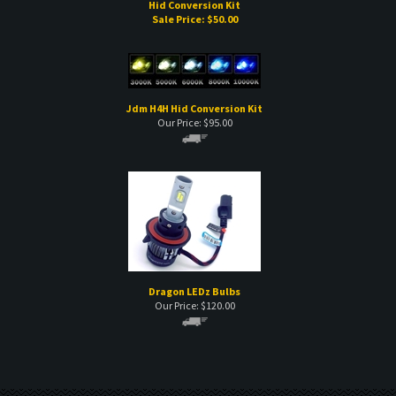
Hid Conversion Kit
Sale Price: $
50.00
Jdm H4H Hid Conversion Kit
Our Price:
$
95.00
Dragon LEDz Bulbs
Our Price:
$
120.00