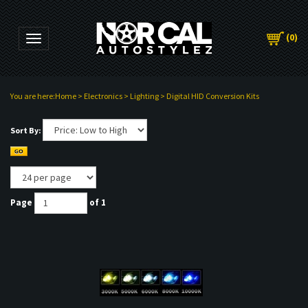
(
0
)
Toggle navigation
You are here:
Home
>
Electronics
>
Lighting
>
Digital HID Conversion Kits
Sort By:
Page
of 1