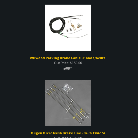
Wilwood Parking Brake Cable - Honda/Acura
Our Price:
$
150.00
Mugen Micro Mesh Brake Line - 02-05 Civic Si
Our Price:
$
385.00