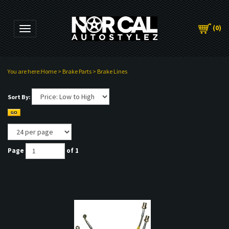
(
0
)
Toggle navigation
You are here:
Home
>
Brake Parts
>
Brake Lines
Sort By:
Page
of 1