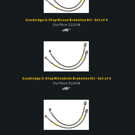
Goodridge G-Stop Nissan Brakeline Kit - Set of 4
Our Price:
$
113.04
Goodridge G-Stop Mitsubishi Brakeline Kit - Set of 4
Our Price:
$
114.04