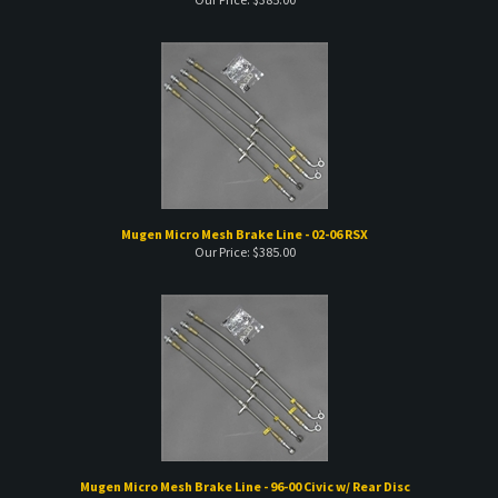
Mugen Micro Mesh Brake Line - 02-06 RSX
Our Price:
$
385.00
Mugen Micro Mesh Brake Line - 96-00 Civic w/ Rear Disc