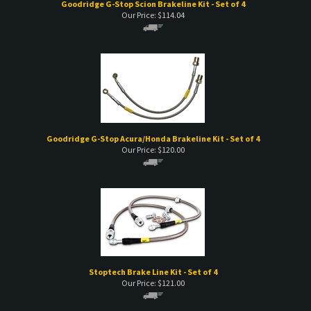
Goodridge G-Stop Scion Brakeline Kit - Set of 4
Our Price:
$
114.04
Goodridge G-Stop Acura/Honda Brakeline Kit - Set of 4
Our Price:
$
120.00
Stoptech Brake Line Kit - Set of 4
Our Price:
$
121.00