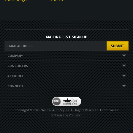
MAILING LIST SIGN-UP
COMPANY
CUSTOMERS
ACCOUNT
CONNECT
Copyright ©
2026
Nor Cal Auto Stylez. All Rights Reserved.
Ecommerce
Software by Volusion
.