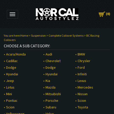
(
0
)
Toggle navigation
You are here:
Home
>
Suspension
>
Complete Coilover Systems
>
BC Racing
Coilovers
CHOOSE A SUB CATEGORY:
Audi
BMW
Acura/Honda
Chevrolet
Chrysler
Cadillac
Dodge
Ford
Dodge
Hyundai
Infiniti
Hyundai
Kia
Lexus
Jeep
Mazda
Mercedes
Lotus
Mitsubishi
Nissan
Mini
Porsche
Scion
Pontiac
Subaru
Toyota
Scion
Volvo
Volkswagen