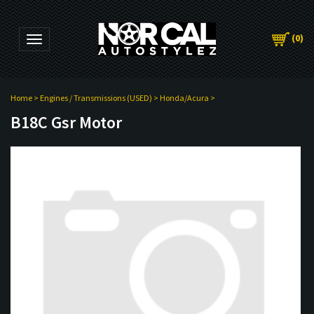
(
0
)
Toggle navigation
Home
>
Engines / Transmissions (USED)
>
Honda/Acura
>
B18C Gsr Motor