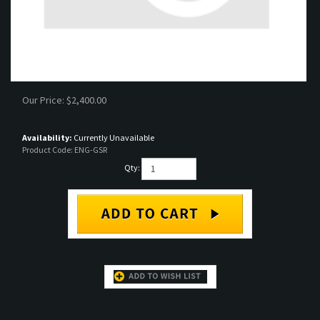
Our Price:
$
2,400.00
Availability:
Currently Unavailable
Product Code:
ENG-GSR
Qty:
DESCRIPTION
RELATED PRODUCTS...
JDM B18C GSR motor. Comes out of a 94-01
CIVIC TYPE R B16B ENGINE
JDM Integra GSR.