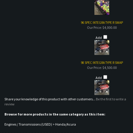
Add
98 SPEC INTEGRA TYPE R SWAP
Our Price:
$4,500.00
Add
Share your knowledge of this product with other customers...
Be the first to write a
review
Browse for more products in the same category as this item:
Engines / Transmissions (USED)
>
Honda/Acura
MAILING LIST SIGN-UP