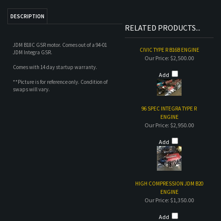
Our Price:
$2,500.00
Comes with 14 day startup warranty.
Add
**Picture is for reference only. Condition of
swaps will vary.
96 SPEC INTEGRA TYPE R
ENGINE
Our Price:
$2,950.00
Add
HIGH COMPRESSION JDM B20
ENGINE
Our Price:
$1,350.00
Add
96 SPEC INTEGRA TYPE R SWAP
Our Price:
$4,000.00