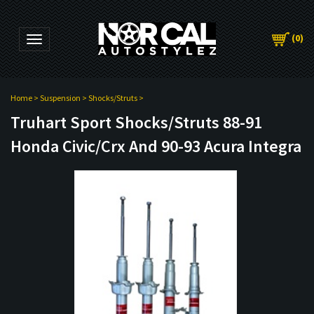
(
0
)
Toggle navigation
Home
>
Suspension
>
Shocks/Struts
>
Truhart Sport Shocks/Struts 88-91
Honda Civic/Crx And 90-93 Acura Integra