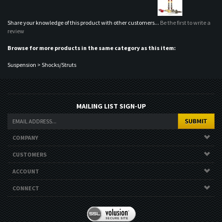
Suspension
>
Shocks/Struts
MAILING LIST SIGN-UP
COMPANY
CUSTOMERS
ACCOUNT
CONNECT
Copyright ©
2026
Nor Cal Auto Stylez. All Rights Reserved.
Ecommerce
Software by Volusion
.