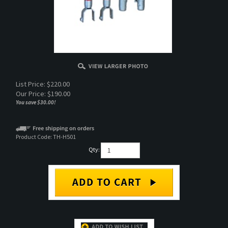
List Price: $220.00
Our Price:
$
190.00
You save $30.00!
Product Code:
TH-H501
Qty:
DESCRIPTION