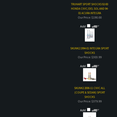
SKUNK2 1994-01 INTEGRA SPORT
SHOCKS
Our Price:
$303.99
Add
SKUNK2 2006-11 CIVIC ALL
(COUPE & SEDAN) SPORT
SHOCKS
Our Price:
$379.99
Add
Share your knowledge of this product with other customers...
Be the first to write a
review
Browse for more products in the same category as this item: