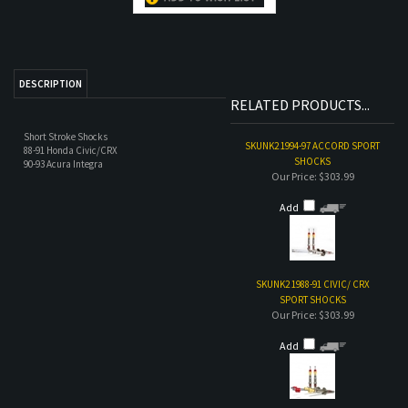
RELATED PRODUCTS...
Short Stroke Shocks
SKUNK2 1994-97 ACCORD SPORT
88-91 Honda Civic/CRX
SHOCKS
90-93 Acura Integra
Our Price:
$303.99
Add
SKUNK2 1988-91 CIVIC/ CRX
SPORT SHOCKS
Our Price:
$303.99
Add
TRUHART SPORT SHOCKS 92-00
HONDA CIVIC/DEL SOL AND 94-
01 ACURA INTEGRA
Our Price:
$190.00
Add