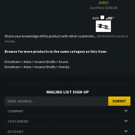
review
Browse for more products in the same category as this item:
Drivetrain
>
Axles
>
Insane Shafts
>
Acura
Drivetrain
>
Axles
>
Insane Shafts
>
Honda
MAILING LIST SIGN-UP
COMPANY
CUSTOMERS
ACCOUNT
CONNECT
Copyright ©
2026
Nor Cal Auto Stylez. All Rights Reserved.
Ecommerce
Software by Volusion
.