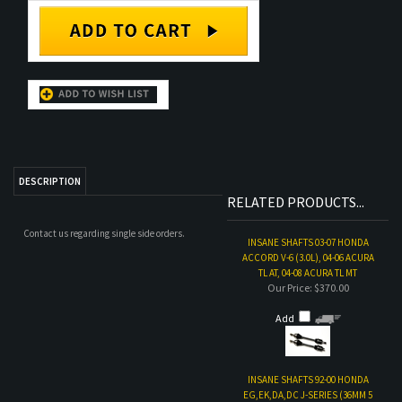
DESCRIPTION
RELATED PRODUCTS...
Contact us regarding single side orders.
INSANE SHAFTS 03-07 HONDA
ACCORD V-6 (3.0L), 04-06 ACURA
TL AT, 04-08 ACURA TL MT
Our Price:
$370.00
Add
INSANE SHAFTS 92-00 HONDA
EG,EK,DA,DC J-SERIES (36MM 5
LUG CONV.)
Our Price:
$370.00
Add