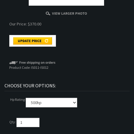
Our Price:
$
370.00
Product Code:
IS011-IS012
Hp Rating:
Qty: