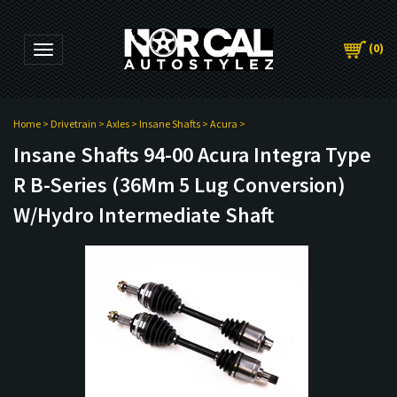
(
0
)
Toggle navigation
Home
>
Drivetrain
>
Axles
>
Insane Shafts
>
Acura
>
Insane Shafts 94-00 Acura Integra Type
R B-Series (36Mm 5 Lug Conversion)
W/Hydro Intermediate Shaft