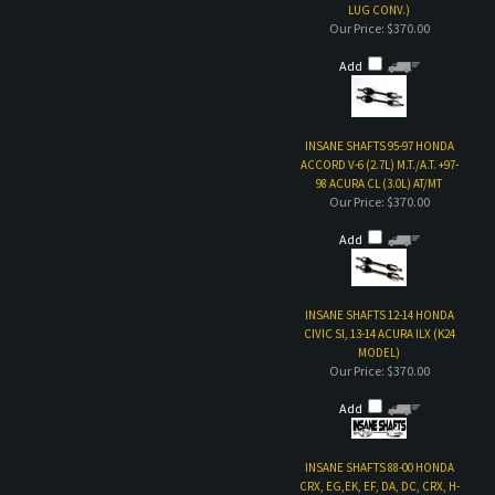
INSANE SHAFTS 95-97 HONDA
ACCORD V-6 (2.7L) M.T./A.T. +97-
98 ACURA CL (3.0L) AT/MT
Our Price:
$370.00
Add
INSANE SHAFTS 12-14 HONDA
CIVIC SI, 13-14 ACURA ILX (K24
MODEL)
Our Price:
$370.00
Add
INSANE SHAFTS 88-00 HONDA
CRX, EG,EK, EF, DA, DC, CRX, H-
SERIES
Our Price:
$350.00
Add
Share your knowledge of this product with other customers...
Be the first to write a